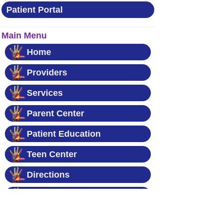
Patient Portal
Main Menu
Home
Providers
Services
Parent Center
Patient Education
Teen Center
Directions
Contact Us
News