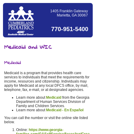
1405 Franklin Gateway
Marietta, GA 30067
770-951-5400
Medicaid and WIC
Medicaid
Medicaid is a program that provides health care
services to individuals that meet the requirements for
income, resources and citizenship. Individuals may
apply for Medicaid at any local DFCS office, by mail,
telephone, fax, e-mail, or at designated agencies.
Learn more about
Medicaid
from the Georgia
Department of Human Services Division of
Family and Children Services.
Learn more about
Medicaid - En Español
You can call the number or visit the online site listed
below.
Online:
https://www.georgia-