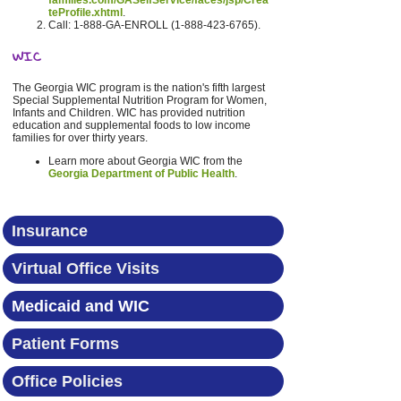
families.com/GASelfService/faces/jsp/Crea
teProfile.xhtml
.
Call: 1-888-GA-ENROLL (1-888-423-6765).
WIC
The Georgia WIC program is the nation's fifth largest
Special Supplemental Nutrition Program for Women,
Infants and Children. WIC has provided nutrition
education and supplemental foods to low income
families for over thirty years.
Learn more about Georgia WIC from the
Georgia Department of Public Health
.
Insurance
Virtual Office Visits
Medicaid and WIC
Patient Forms
Office Policies