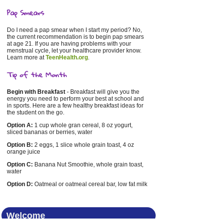
Pap Smears
Do I need a pap smear when I start my period? No,
the current recommendation is to begin pap smears
at age 21. If you are having problems with your
menstrual cycle, let your healthcare provider know.
Learn more at
TeenHealth.org
.
Tip of the Month
Begin with Breakfast
- Breakfast will give you the
energy you need to perform your best at school and
in sports. Here are a few healthy breakfast ideas for
the student on the go.
Option A:
1 cup whole gran cereal, 8 oz yogurt,
sliced bananas or berries, water
Option B:
2 eggs, 1 slice whole grain toast, 4 oz
orange juice
Option C:
Banana Nut Smoothie, whole grain toast,
water
Option D:
Oatmeal or oatmeal cereal bar, low fat milk
Welcome