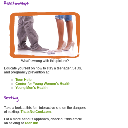
Relationships
What's wrong with this picture?
Educate yourself on how to stay a teenager, STDs,
and pregnancy prevention at:
Teen Help
Center for Young Women's Health
Young Men's Health
Sexting
Take a look at this fun, interactive site on the dangers
of sexting.
ThatsNotCool.com
.
For a more serious approach, check out this article
on sexting at
Teen Ink
.