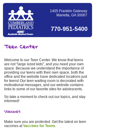
1405 Franklin Gateway
Marietta, GA 30067
770-951-5400
Teen Center
Welcome to our Teen Center. We know that teens
are not "large sized kids", and you need your own
space. Because we understand the importance of
providing our teens with their own space, both the
office and the website have dedicated locations just
for teens! Our teen waiting room is decorated with
motivational messages, and our website contains
links to some of our favorite sites for adolescents.
So take a moment to check out our topics, and stay
informed!
Vaccines
Make sure you are protected. Get the latest on teen
vaccines at
Vaccines for Teens
.