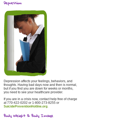
Depression
Depression affects your feelings, behaviors, and
thoughts. Having bad days now and then is normal,
but if you find you are down for weeks or months,
you need to see your healthcare provider.
If you are in a crisis now, contact help free of charge
at 770-422-0202 or 1-800-273-8255 or
SuicidePreventionHotline.org
.
Body Weight & Body Image