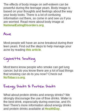
The effects of body image on self-esteem can be
powerful during the teenage years. Body image is
based on your thoughts and feelings about the way
your body looks. There is a lot of confusing
information out there, so come in and see us if you
are worried. Read more about body image at
NationalEatingDisorders.org
.
Acne
Most people will have an acne breakout during their
teen years. Find out the steps to help manage your
acne by reading
this article
.
Cigarette Smoking
Most teens know people who smoke can get lung
cancer, but do you know there are a lot of bad things
that smoking can do to you now? Check out
NoTobacco.org
.
Energy Drinks & Protein Drinks
What about protein drinks and energy drinks? We
strongly discourage the use of thse drinks. Water is
the best drink, espescially during exercise, and it's
free! There's more information about energy drinks
and protein drinks available at
HealthDay
.