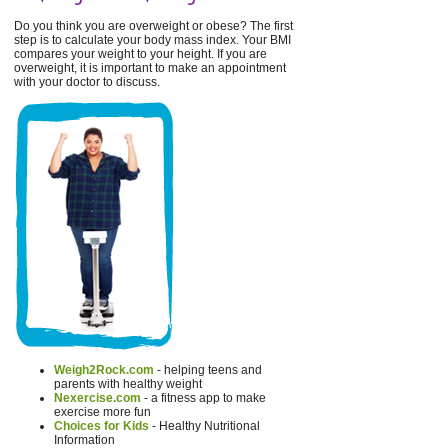
Do you think you are overweight or obese? The first
step is to calculate your body mass index. Your BMI
compares your weight to your height. If you are
overweight, it is important to make an appointment
with your doctor to discuss.
Weigh2Rock.com
- helping teens and
parents with healthy weight
Nexercise.com
- a fitness app to make
exercise more fun
Choices for Kids
- Healthy Nutritional
Information