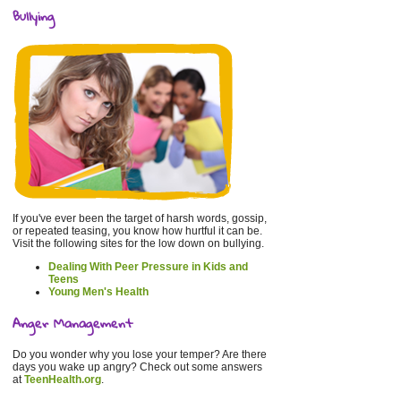
Bullying
If you've ever been the target of harsh words, gossip,
or repeated teasing, you know how hurtful it can be.
Visit the following sites for the low down on bullying.
Dealing With Peer Pressure in Kids and
Teens
Young Men's Health
Anger Management
Do you wonder why you lose your temper? Are there
days you wake up angry? Check out some answers
at
TeenHealth.org
.