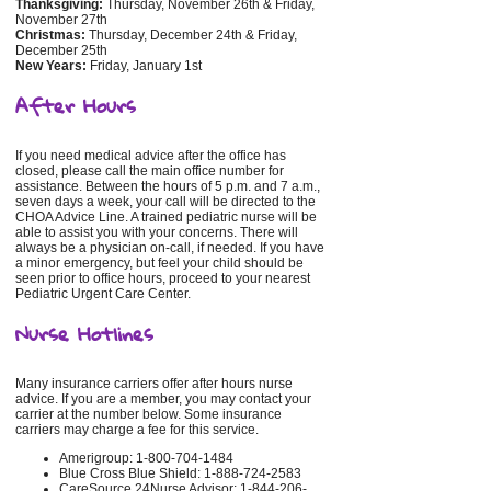
Thanksgiving:
Thursday, November 26th & Friday,
November 27th
Christmas:
Thursday, December 24th & Friday,
December 25th
New Years:
Friday, January 1st
After Hours
If you need medical advice after the office has
closed, please call the main office number for
assistance. Between the hours of 5 p.m. and 7 a.m.,
seven days a week, your call will be directed to the
CHOA Advice Line. A trained pediatric nurse will be
able to assist you with your concerns. There will
always be a physician on-call, if needed. If you have
a minor emergency, but feel your child should be
seen prior to office hours, proceed to your nearest
Pediatric Urgent Care Center.
Nurse Hotlines
Many insurance carriers offer after hours nurse
advice. If you are a member, you may contact your
carrier at the number below. Some insurance
carriers may charge a fee for this service.
Amerigroup: 1-800-704-1484
Blue Cross Blue Shield: 1-888-724-2583
CareSource 24Nurse Advisor: 1-844-206-