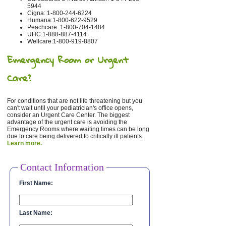
5944
Cigna: 1-800-244-6224
Humana:1-800-622-9529
Peachcare: 1-800-704-1484
UHC:1-888-887-4114
Wellcare:1-800-919-8807
Emergency Room or Urgent
Care?
For conditions that are not life threatening but you
can't wait until your pediatrician's office opens,
consider an Urgent Care Center. The biggest
advantage of the urgent care is avoiding the
Emergency Rooms where waiting times can be long
due to care being delivered to critically ill patients.
Learn more.
Contact Information
First Name:
Last Name: