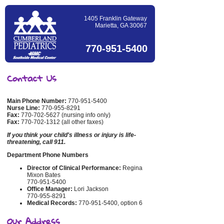
1405 Franklin Gateway
Marietta, GA 30067
770-951-5400
Contact Us
Main Phone Number:
770-951-5400
Nurse Line:
770-955-8291
Fax:
770-702-5627 (nursing info only)
Fax:
770-702-1312 (all other faxes)
If you think your child's illness or injury is life-
threatening, call 911.
Department Phone Numbers
Director of Clinical Performance:
Regina
Mixon Bates
770-951-5400
Office Manager:
Lori Jackson
770-955-8291
Medical Records:
770-951-5400, option 6
Our Address