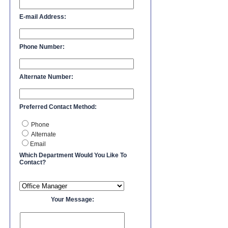
E-mail Address:
Phone Number:
Alternate Number:
Preferred Contact Method:
Phone
Alternate
Email
Which Department Would You Like To
Contact?
Your Message: