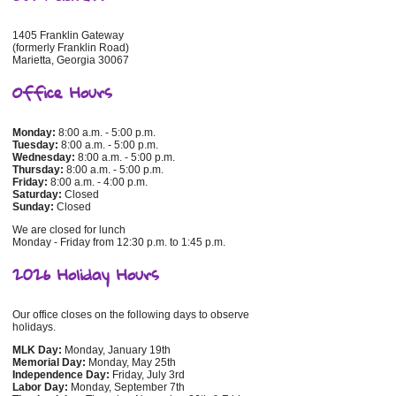
1405 Franklin Gateway
(formerly Franklin Road)
Marietta, Georgia 30067
Office Hours
Monday:
8:00 a.m. - 5:00 p.m.
Tuesday:
8:00 a.m. - 5:00 p.m.
Wednesday:
8:00 a.m. - 5:00 p.m.
Thursday:
8:00 a.m. - 5:00 p.m.
Friday:
8:00 a.m. - 4:00 p.m.
Saturday:
Closed
Sunday:
Closed
We are closed for lunch
Monday - Friday from 12:30 p.m. to 1:45 p.m.
2026 Holiday Hours
Our office closes on the following days to observe
holidays.
MLK Day:
Monday, January 19th
Memorial Day:
Monday, May 25th
Independence Day:
Friday, July 3rd
Labor Day:
Monday, September 7th