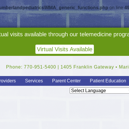
cumberlandpediatrics\MMA_generic_functions.php
on line
4
tual visits available through our telemedicine prog
Virtual Visits Available
Phone: 770-951-5400 | 1405 Franklin Gateway • Mari
roviders
Services
Parent Center
Patient Education