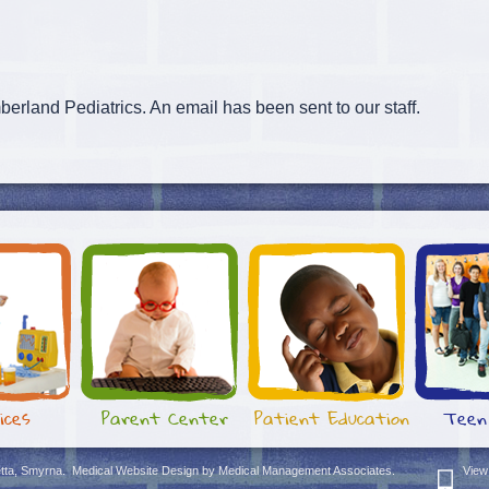
erland Pediatrics. An email has been sent to our staff.
ices
Parent Center
Patient Education
Teen
etta, Smyrna
.
Medical Website Design
by
Medical Management Associates.
View