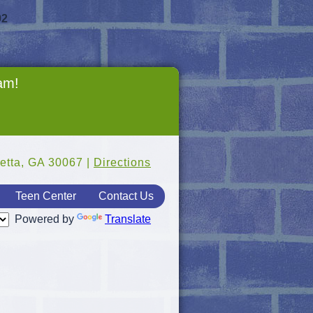
92
ram!
etta, GA 30067 |
Directions
Teen Center
Contact Us
Powered by
Translate