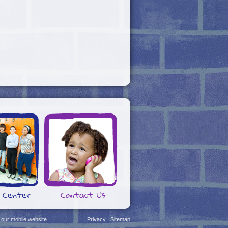
 Center
Contact Us
 our mobile website
Privacy
|
Sitemap