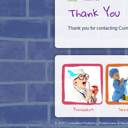
Thank You
Thank you for contacting Cumb
Providers
Serv
© 2026
Cumberland Pediatrics, Pediatricians in Mari