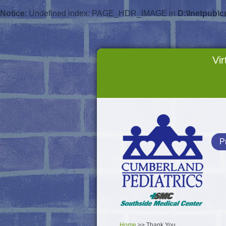
Notice
: Undefined index: PAGE_HDR_IMAGE in
D:\Inetpub\
Vir
P
Home
>> Thank You